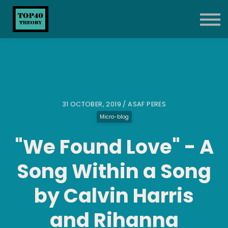
About
Blog
Contact
Sign up
Sign in
31 OCTOBER, 2019 / ASAF PERES
Micro-blog
"We Found Love" - A
Song Within a Song
by Calvin Harris
and Rihanna