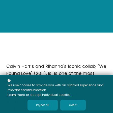
Calvin Harris and Rihanna's iconic collab, "We
Found Love" (2011), is is one of the most
cleverly constructed songs of this decade.
We use cookies to provide you with an optimal experience and
It's a pop song embedded within an EDM
relevant communication.
track. While most hybrid songs fuse two
Learn more
or
accept individual cookies
.
genres into a single song structure,
Reject all
Got it!
Harris
keeps both structures
in tact by